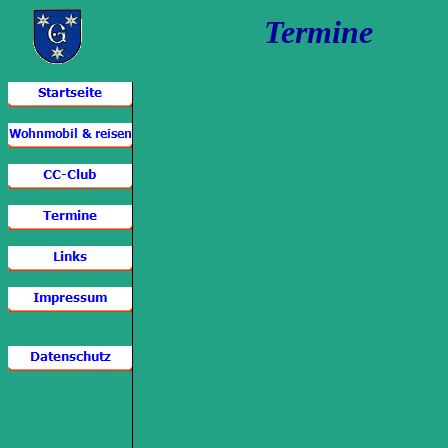
Termine